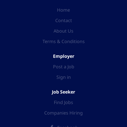
Home
Contact
About Us
Terms & Conditions
Employer
Post a Job
Sign in
Job Seeker
Find Jobs
Companies Hiring