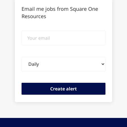
Email me jobs from Square One
Resources
Your
email
Email
frequency