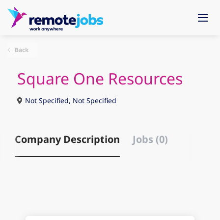
Back
Square One Resources
Not Specified, Not Specified
Company Description
Jobs (0)