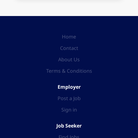
Home
Contact
About Us
Terms & Conditions
Employer
Post a Job
Sign in
Job Seeker
Find Jobs