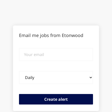
Email me jobs from Etonwood
Your
email
Email
frequency