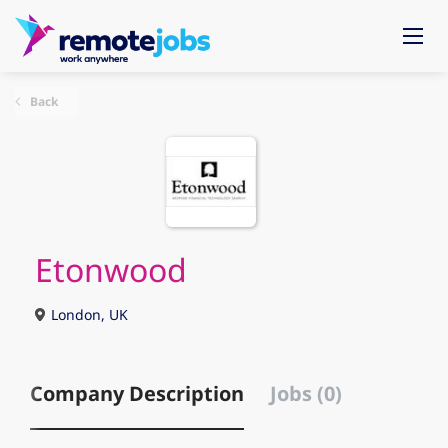
Back
Etonwood
London, UK
Company Description
Jobs (0)