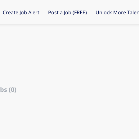
Create Job Alert
Post a Job (FREE)
Unlock More Talen
bs (0)