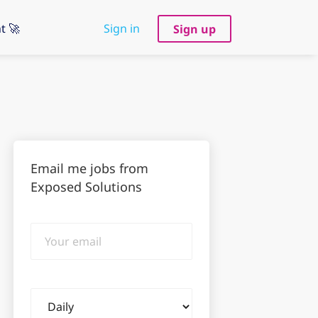
t 🚀
Sign in
Sign up
Email me jobs from
Exposed Solutions
Your
email
Email
frequency