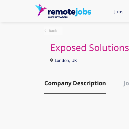
Jobs
Back
Exposed Solutions
London, UK
Company Description
Jo