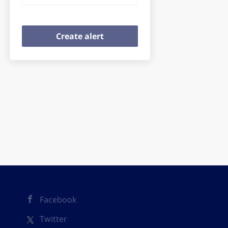
Facebook
Twitter