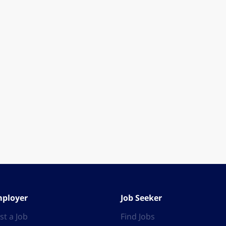
ployer
Job Seeker
st a Job
Find Jobs