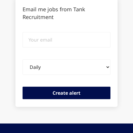
Email me jobs from Tank
Recruitment
Your
email
Email
frequency