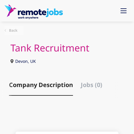
Back
Tank Recruitment
Devon, UK
Company Description
Jobs (0)