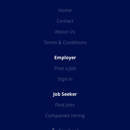
Home
Contact
About Us
Terms & Conditions
Employer
Post a Job
Sign in
Job Seeker
Find Jobs
Companies Hiring