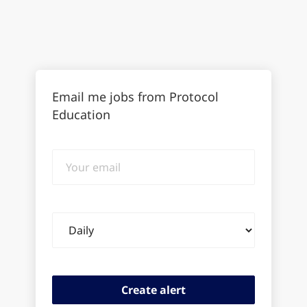
Email me jobs from Protocol
Education
Your
email
Email
frequency