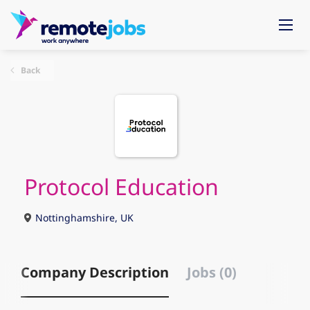
Back
Protocol Education
Nottinghamshire, UK
Company Description
Jobs (0)