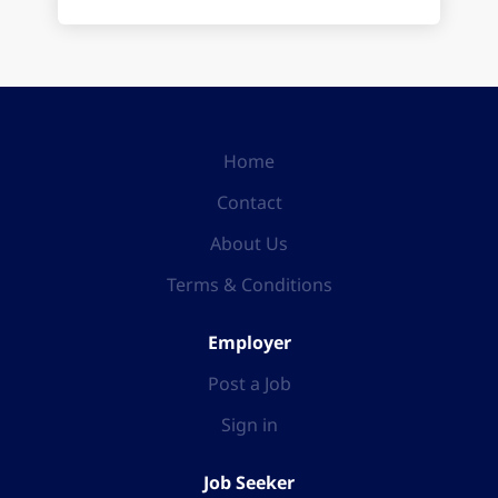
Home
Contact
About Us
Terms & Conditions
Employer
Post a Job
Sign in
Job Seeker