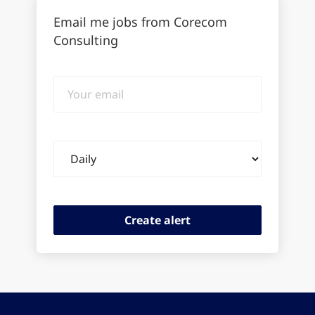
Email me jobs from Corecom
Consulting
Your
email
Email
frequency