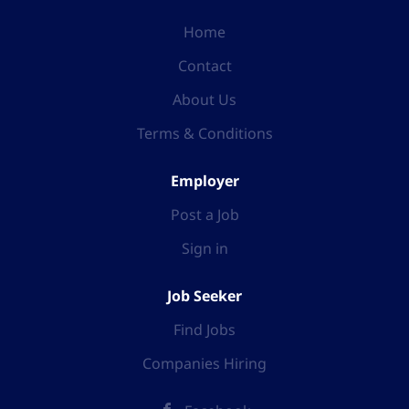
Home
Contact
About Us
Terms & Conditions
Employer
Post a Job
Sign in
Job Seeker
Find Jobs
Companies Hiring