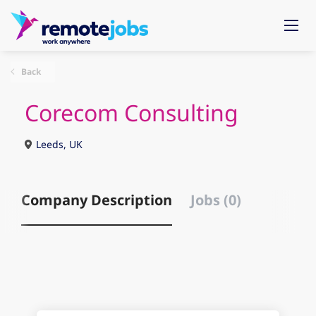
Back
Corecom Consulting
Leeds, UK
Company Description
Jobs (0)