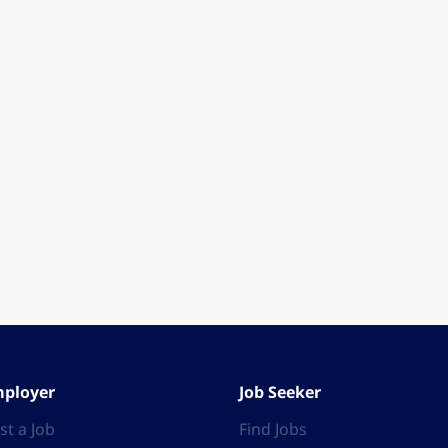
ployer
Job Seeker
st a Job
Find Jobs