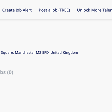
Create Job Alert
Post a Job (FREE)
Unlock More Talen
's Square, Manchester M2 5PD, United Kingdom
bs (0)