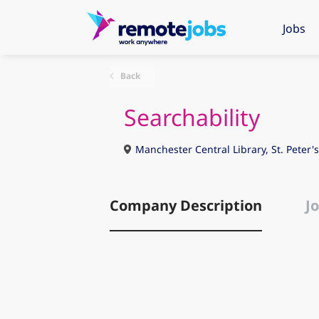
Jobs
Back
Searchability
Manchester Central Library, St. Peter
Company Description
Jo