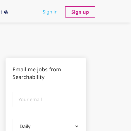
t 🚀
Sign in
Sign up
Email me jobs from
Searchability
Your
email
Email
frequency