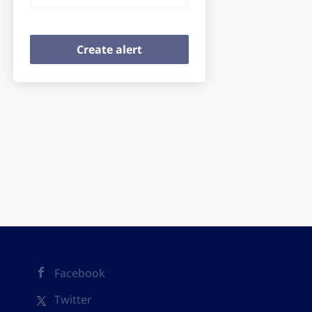
Facebook
Twitter