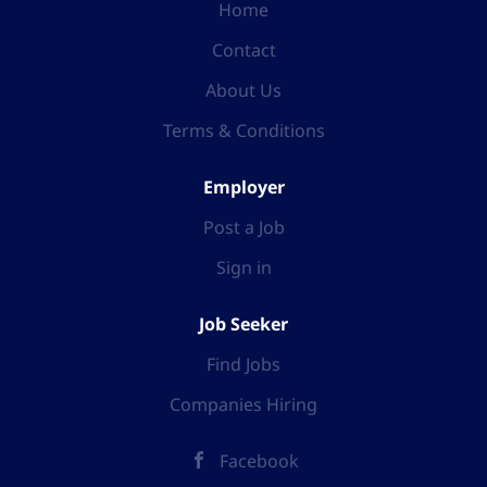
Home
Contact
About Us
Terms & Conditions
Employer
Post a Job
Sign in
Job Seeker
Find Jobs
Companies Hiring
Facebook