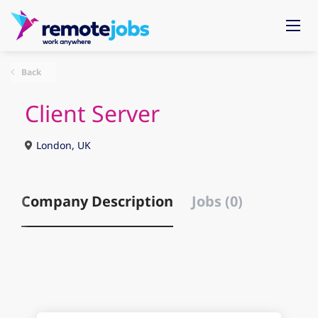
Back
Client Server
London, UK
Company Description
Jobs (0)