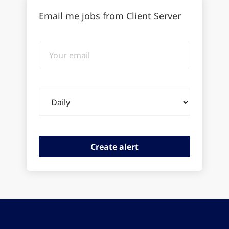
Email me jobs from Client Server
Your
email
Email
frequency