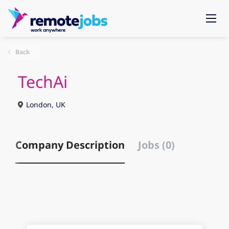
Back
TechAi
London, UK
Company Description
Jobs (0)