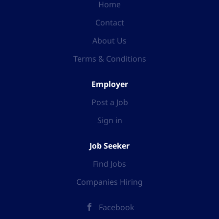
Home
Contact
About Us
Terms & Conditions
Employer
Post a Job
Sign in
Job Seeker
Find Jobs
Companies Hiring
Facebook