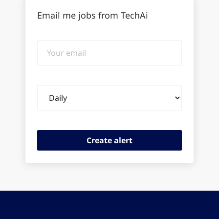
Email me jobs from TechAi
Your
email
Email
frequency