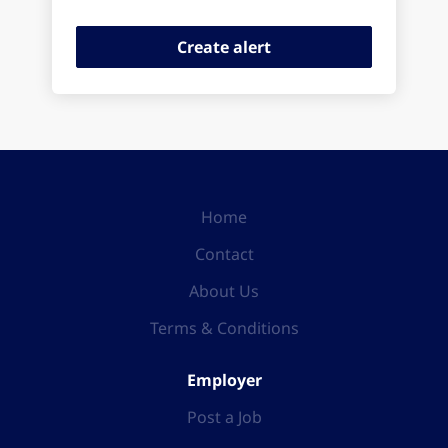
Home
Contact
About Us
Terms & Conditions
Employer
Post a Job