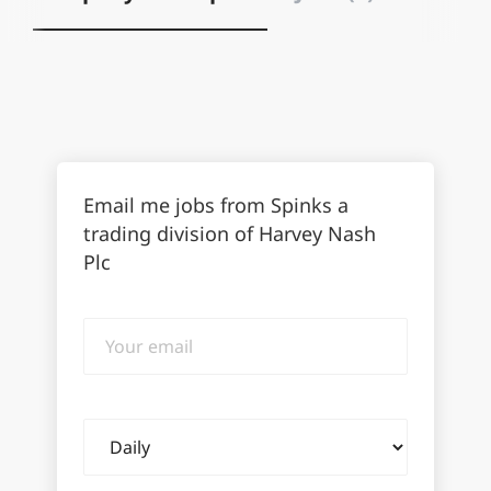
Email me jobs from Spinks a
trading division of Harvey Nash
Plc
Your
email
Email
frequency