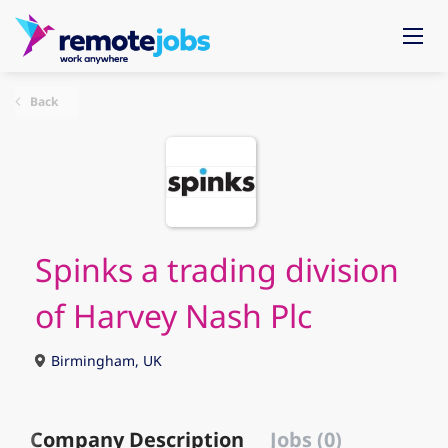
Back
Spinks a trading division
of Harvey Nash Plc
Birmingham, UK
Company Description
Jobs (0)