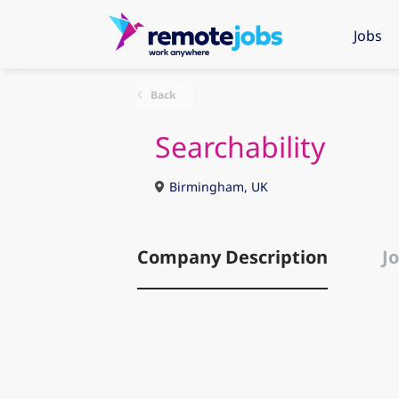
Jobs
Back
Searchability
Birmingham, UK
Company Description
Jo