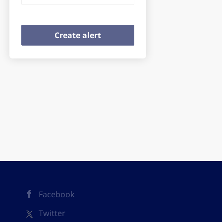
Facebook
Twitter