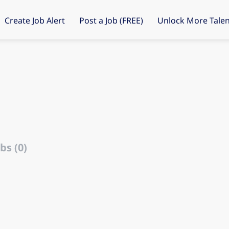
Create Job Alert
Post a Job (FREE)
Unlock More Talen
bs (0)