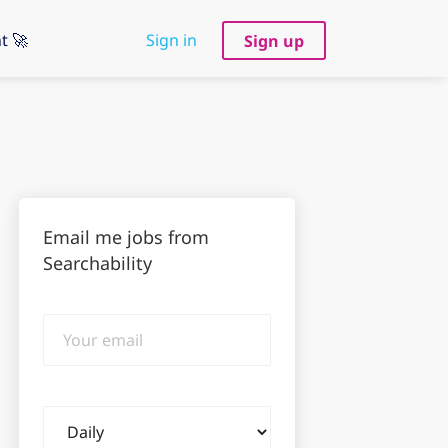
t 🚀
Sign in
Sign up
Email me jobs from
Searchability
Your
email
Email
frequency