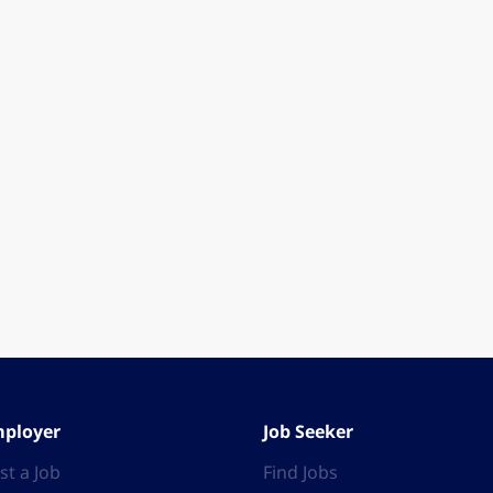
ployer
Job Seeker
st a Job
Find Jobs