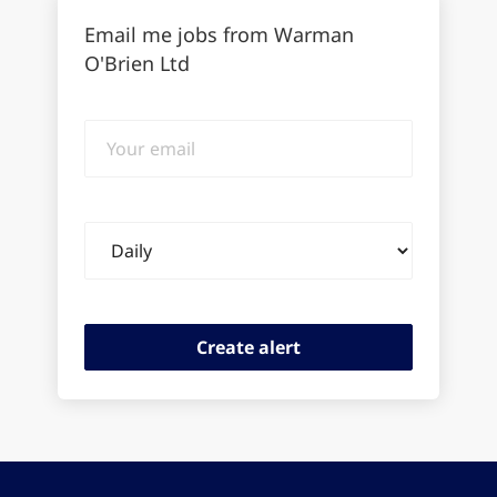
Email me jobs from Warman
O'Brien Ltd
Your
email
Email
frequency