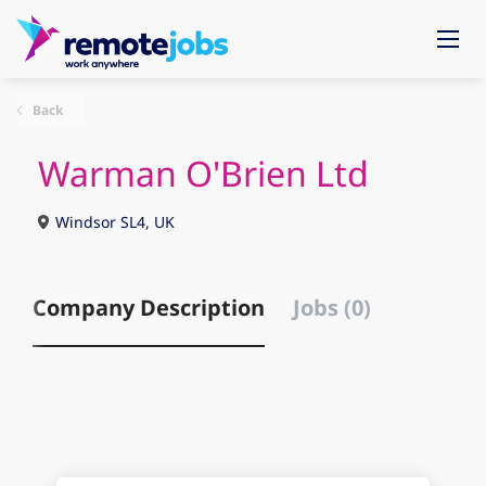
Back
Warman O'Brien Ltd
Windsor SL4, UK
Company Description
Jobs (0)