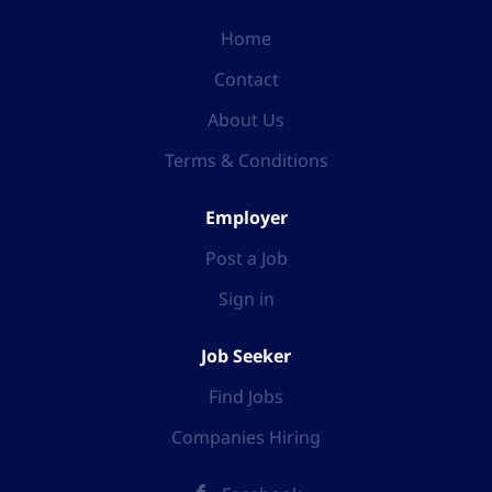
Home
Contact
About Us
Terms & Conditions
Employer
Post a Job
Sign in
Job Seeker
Find Jobs
Companies Hiring