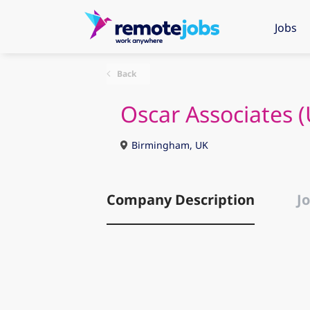
Jobs
Back
Oscar Associates (
Birmingham, UK
Company Description
Jo