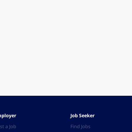
ployer
Job Seeker
st a Job
Find Jobs