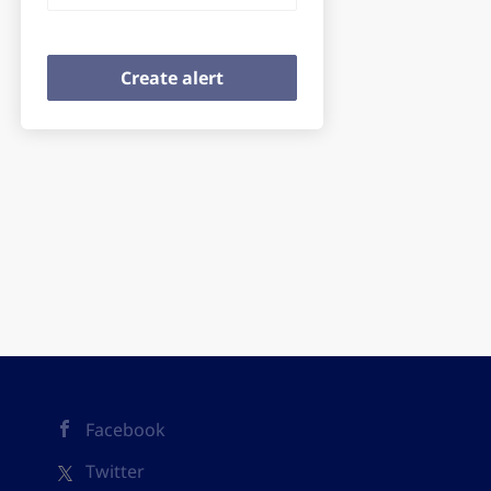
Facebook
Twitter