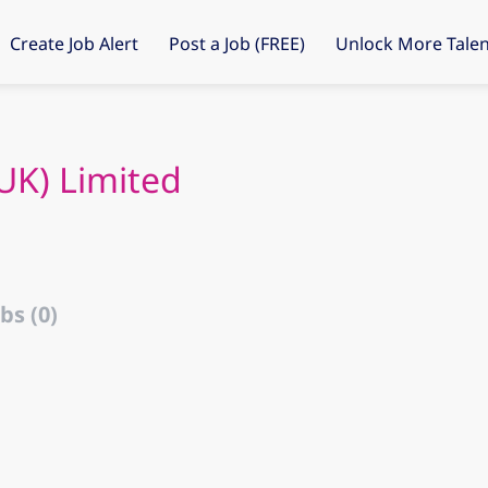
Create Job Alert
Post a Job (FREE)
Unlock More Talen
UK) Limited
bs (0)