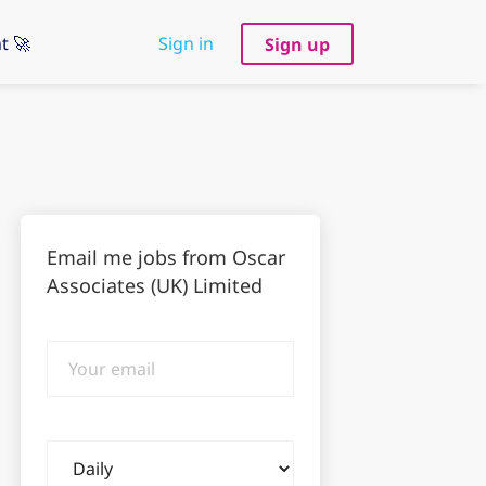
t 🚀
Sign in
Sign up
Email me jobs from Oscar
Associates (UK) Limited
Your
email
Email
frequency