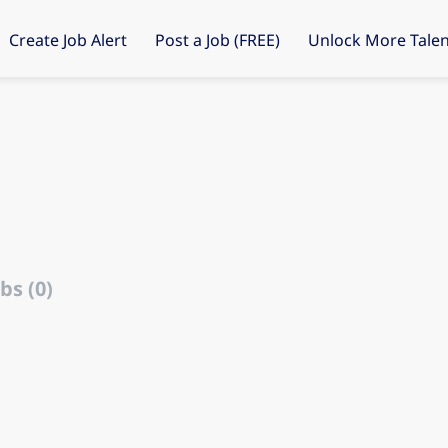
Create Job Alert
Post a Job (FREE)
Unlock More Talen
bs (0)