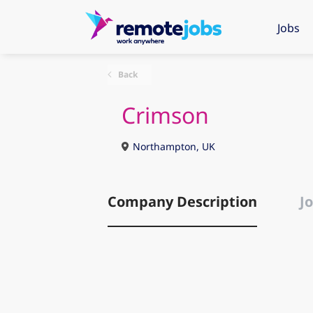
Jobs
Back
Crimson
Northampton, UK
Company Description
Jo