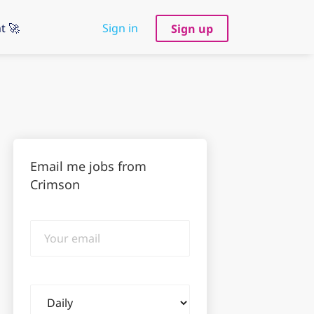
t 🚀
Sign in
Sign up
Email me jobs from
Crimson
Your
email
Email
frequency