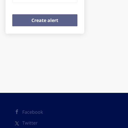
Facebook
Twitter