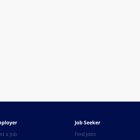
ployer
Job Seeker
st a Job
Find Jobs