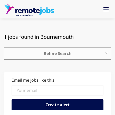
1 jobs found in Bournemouth
Refine Search
Email me jobs like this