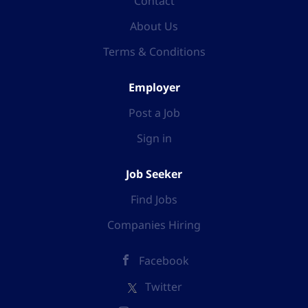
Contact
from home, and choose your own hours but have the
backing, support, and training from an experienced
About Us
mentor who has already been successful in the
Terms & Conditions
business. As a self-employed business partner, you
will be helping people significantly reduce their
household costs and earn cashback on all their
Employer
shopping. With the current crisis in energy, and
Post a Job
worrying, rising costs for most people you will be
absolutely well placed to not only help others but...
Sign in
Job Seeker
Find Jobs
Companies Hiring
Facebook
Twitter