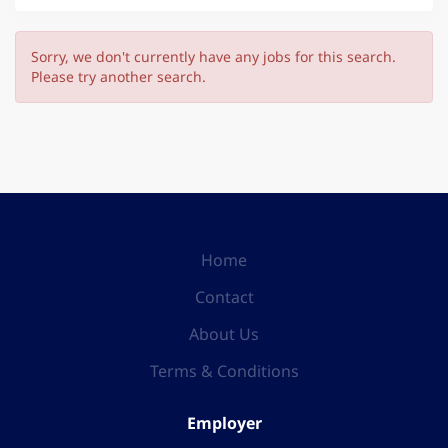
Sorry, we don't currently have any jobs for this search.
Please try another search.
Home
Contact
About Us
Terms & Conditions
Employer