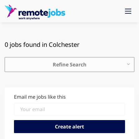
0 jobs found in Colchester
Refine Search
Email me jobs like this