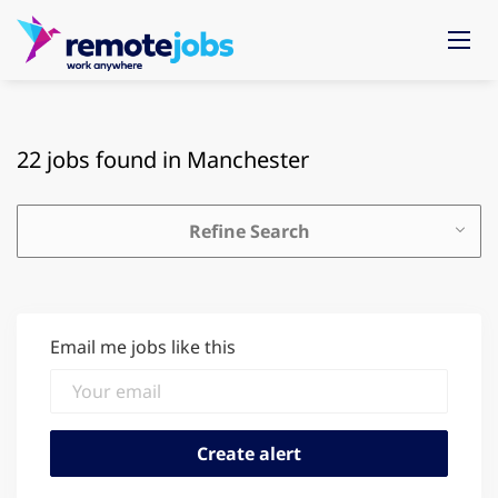
22 jobs found in Manchester
Refine Search
Email me jobs like this