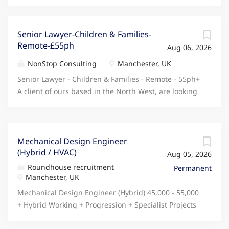
Senior Lawyer-Children & Families-
Remote-£55ph
Aug 06, 2026
NonStop Consulting
Manchester, UK
Senior Lawyer - Children & Families - Remote - 55ph+
A client of ours based in the North West, are looking
for an experienced Senior Lawyer with a background
in Children & Families law to join their busy but
supportive team on a long term contract, offering
remote working and an ASAP start! Benefits - Long
Mechanical Design Engineer
(Hybrid / HVAC)
term contract available, guaranteed for 6 months
Aug 05, 2026
with extension available Open to a strong candidate
Roundhouse recruitment
Permanent
working fully remote Attractive rate - starting from
Manchester, UK
55ph and scaling based on experience ASAP
Mechanical Design Engineer (Hybrid) 45,000 - 55,000
interview & start available Responsibilities - Working
+ Hybrid Working + Progression + Specialist Projects
within their Public Law subgroup, managing a
+ Pension + Share Scheme Manchester / Stockport
caseload primarily consisting of section 31 and DoLS