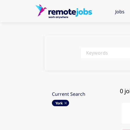
Jobs
Keywords
0 j
Current Search
York