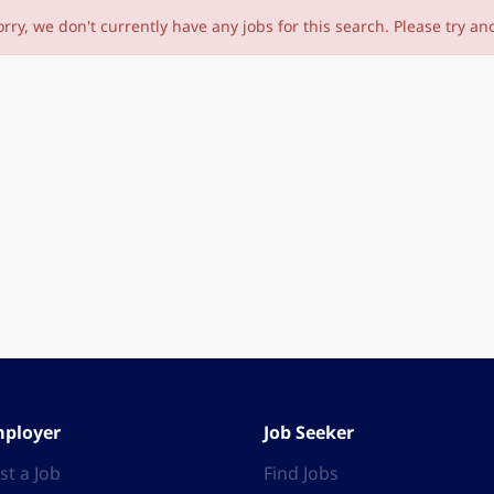
orry, we don't currently have any jobs for this search. Please try an
ployer
Job Seeker
st a Job
Find Jobs