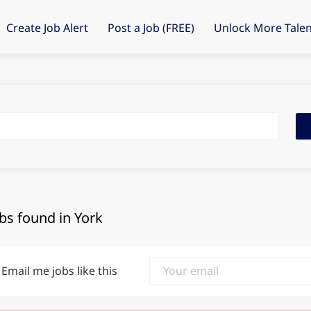
Create Job Alert
Post a Job (FREE)
Unlock More Talen
Fin
Job
obs found in York
Email me jobs like this