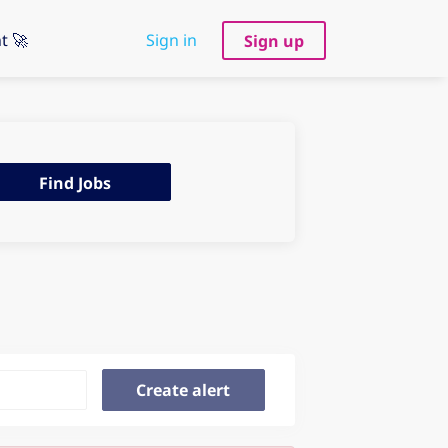
t 🚀
Sign in
Sign up
d
Find Jobs
s