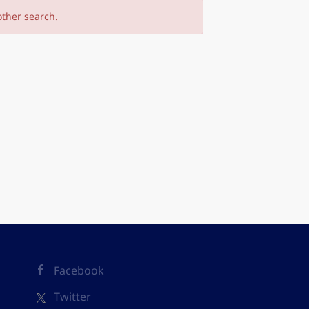
other search.
Facebook
Twitter