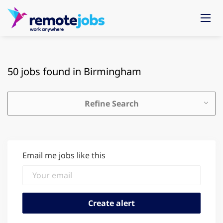
50 jobs found in Birmingham
Refine Search
Email me jobs like this