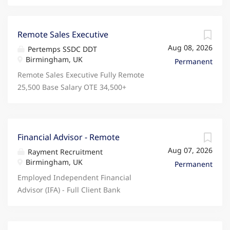
Remote Sales Executive
Aug 08, 2026
Pertemps SSDC DDT
Birmingham, UK
Permanent
Remote Sales Executive Fully Remote
25,500 Base Salary OTE 34,500+
Monday to Friday Looking for a sales
role that rewards your performance,
supports fully remote working, and
gives you your weekends back? Join
Financial Advisor - Remote
Domestic & General, a trusted
Aug 07, 2026
Rayment Recruitment
partner to some of the world's
Birmingham, UK
Permanent
biggest brands, protecting over 9
Employed Independent Financial
million UK customers. If you've got
Advisor (IFA) - Full Client Bank
the drive, resilience and sales
Provided Fully Remote / Must be
experience to succeed, we'd love to
based in the Midlands. Clients
hear from you. What's In It For You?
Based in and around Solihull Are