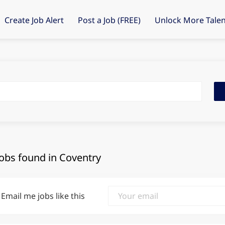
Create Job Alert
Post a Job (FREE)
Unlock More Talen
Fin
Job
jobs found in Coventry
Email me jobs like this