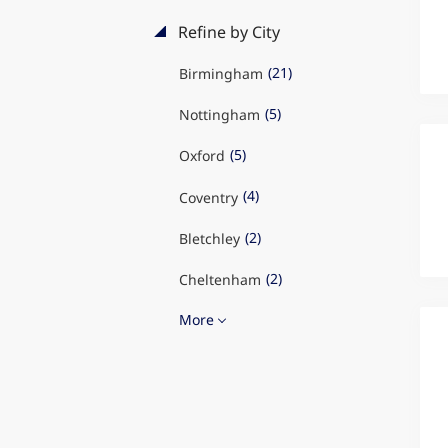
Refine by City
(21)
Birmingham
(5)
Nottingham
(5)
Oxford
(4)
Coventry
(2)
Bletchley
(2)
Cheltenham
More