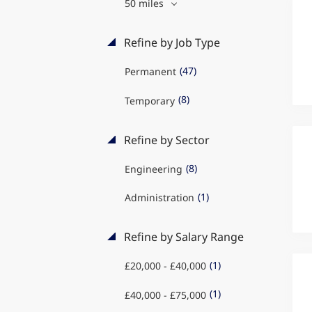
50 miles
Refine by Job Type
(47)
Permanent
(8)
Temporary
Refine by Sector
(8)
Engineering
(1)
Administration
Refine by Salary Range
(1)
£20,000 - £40,000
(1)
£40,000 - £75,000