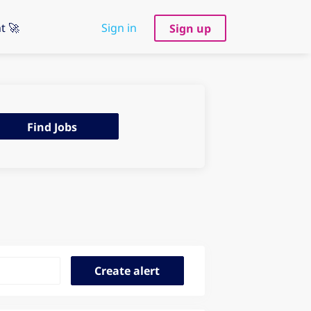
t 🚀
Sign in
Sign up
d
Find Jobs
s