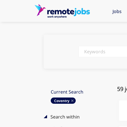
Jobs
Keywords
59 
Current Search
Coventry
Search within