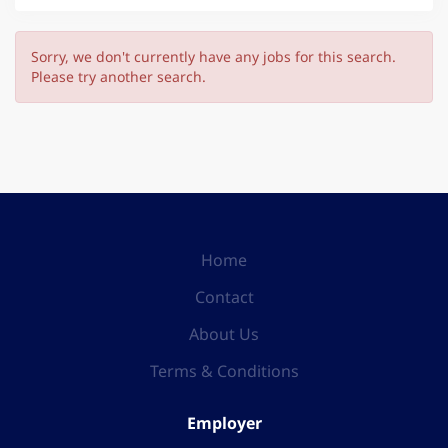
Sorry, we don't currently have any jobs for this search.
Please try another search.
Home
Contact
About Us
Terms & Conditions
Employer