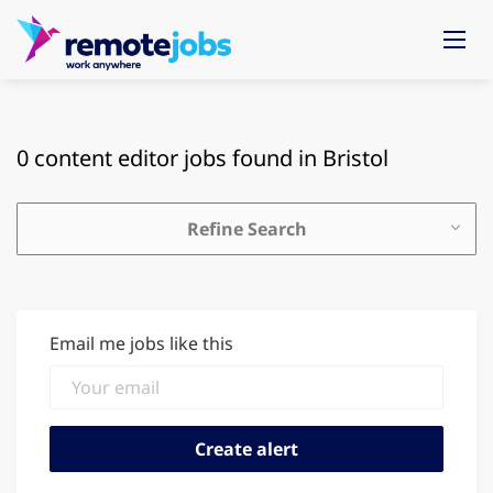
0 content editor jobs found in Bristol
Refine Search
Email me jobs like this