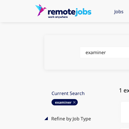
Jobs
Keywords
1 e
Current Search
examiner
Refine by Job Type