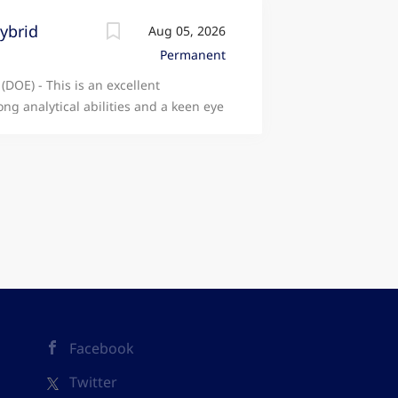
Hybrid
Aug 05, 2026
Permanent
(DOE) - This is an excellent
ong analytical abilities and a keen eye
ivil litigation matters. JOB REF: THE
ormal assessment across a range of
 solicitor-client cases. • Compile
sment applications. • Examine and
e information required for accurate
 to confirm case details and ensure all
 Draft and respond to Points of
or and remain informed about
 Rules (CPR), and relevant case law. •
sts hearings and detailed
Facebook
Twitter