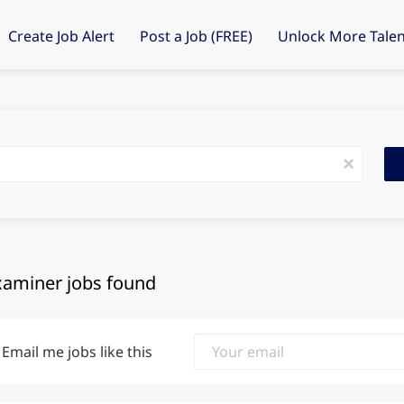
Create Job Alert
Post a Job (FREE)
Unlock More Talen
Fin
x
Job
xaminer jobs found
Email me jobs like this