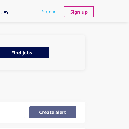
t 🚀
Sign in
Sign up
d
Find Jobs
s