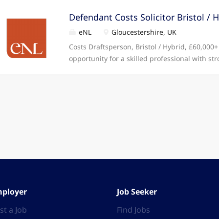
Defendant Costs Solicitor Bristol / 
eNL
Gloucestershire, UK
Costs Draftsperson, Bristol / Hybrid, £60,000+ 
opportunity for a skilled professional with str
for detail to work on high value and complex c
ROLE: • Produce detailed Bills of Costs for f
matters, including inter partes, legal aid, and
Schedules of Costs to support summary asses
evaluate case files to identify and extract th
cost drafting. • Work closely with fee earners
cost documentation is precise and complete. •
Dispute and Replies when required. • Monit
developments in costs law, the Civil Procedure
Assist with the preparation of matters for co
assessments. SKILLS REQUIRED:...
ployer
Job Seeker
st a Job
Find Jobs