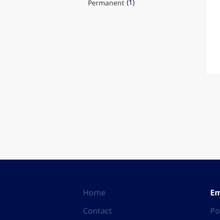
(1)
Permanent
Home
Em
Contact
Po