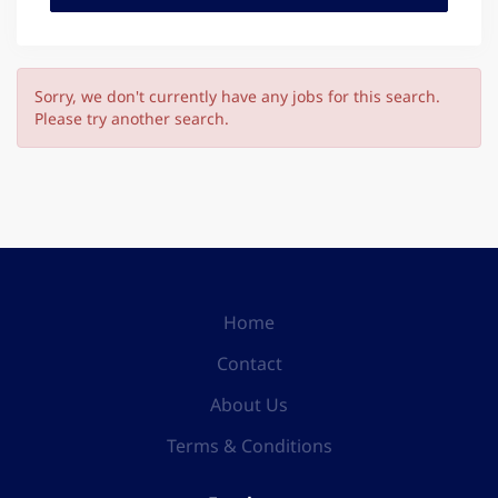
Sorry, we don't currently have any jobs for this search.
Please try another search.
Home
Contact
About Us
Terms & Conditions