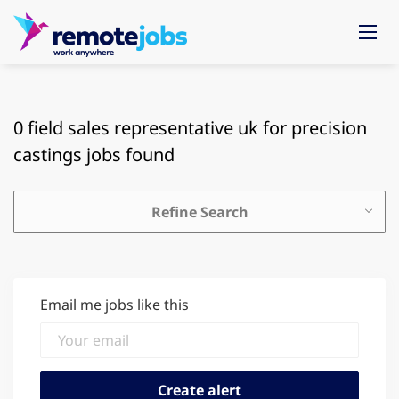
0 field sales representative uk for precision
castings jobs found
Refine Search
Email me jobs like this