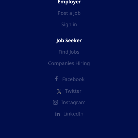
Employer
Post a Job
Sign in
Job Seeker
Find Jobs
Companies Hiring
Facebook
Twitter
Instagram
LinkedIn