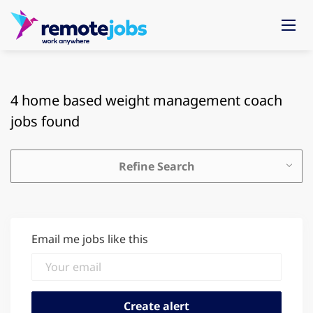
4 home based weight management coach
jobs found
Refine Search
Email me jobs like this