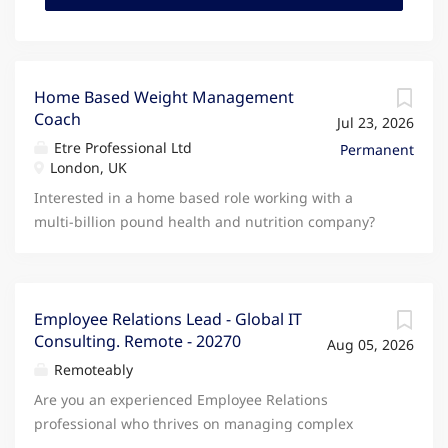
Home Based Weight Management
Coach
Jul 23, 2026
Etre Professional Ltd
Permanent
London, UK
Interested in a home based role working with a
multi-billion pound health and nutrition company?
The home based weight management role is to
coach and support a small number of clients. You
work the hours you want, with no set hours or
targets. The duties are mainly focussed on
Employee Relations Lead - Global IT
Consulting. Remote - 20270
supporting clients, but also includes marketing and
Aug 05, 2026
sales. There is no cold calling. This role is all about
Remoteably
building client relationships. You can start part-time
Are you an experienced Employee Relations
working from home and build this to match a full-
professional who thrives on managing complex
time income. The Home Based Weight Management
cases from start to finish while coaching managers