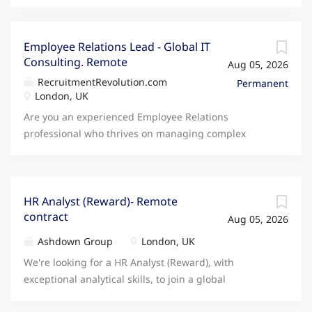
Employee Relations Lead - Global IT
Consulting. Remote
Aug 05, 2026
RecruitmentRevolution.com
Permanent
London, UK
Are you an experienced Employee Relations
professional who thrives on managing complex
cases from start to finish while coaching managers
to make fair, confident and commercially sound
people decisions? Join an award-winning global
technology consultancy where you'll become the go-
HR Analyst (Reward)- Remote
contract
to Employee Relations expert, partnering with
Aug 05, 2026
managers, HR colleagues and business leaders
Ashdown Group
London, UK
across the UK to navigate complex people challenges
We're looking for a HR Analyst (Reward), with
and reduce organisational risk. If you're looking for a
exceptional analytical skills, to join a global
role where your expertise is trusted, your judgement
Education Group on a contract basis. You will
is valued and you'll genuinely influence how