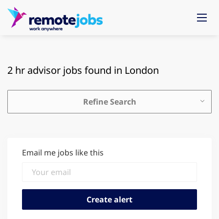
2 hr advisor jobs found in London
Refine Search
Email me jobs like this