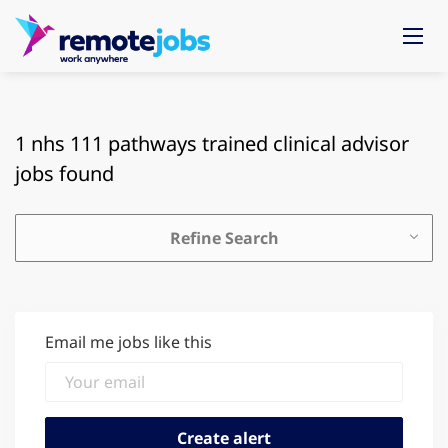
1 nhs 111 pathways trained clinical advisor
jobs found
Refine Search
Email me jobs like this