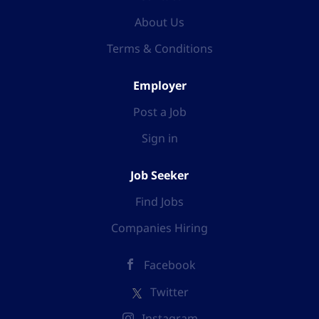
Advisors are responsible for maintaining
About Us
professional standards, ensuring patient safety, and
Terms & Conditions
promoting positive patient experiences in line with
NHS values and clinical governance frameworks.
Responsibilities Undertake comprehensive clinical
Employer
assessments of patients via telephone and digital
Post a Job
platforms using NHS Pathways and professional
clinical judgement. Provide safe, evidence-based...
Sign in
Job Seeker
Find Jobs
Companies Hiring
Facebook
Twitter
Instagram