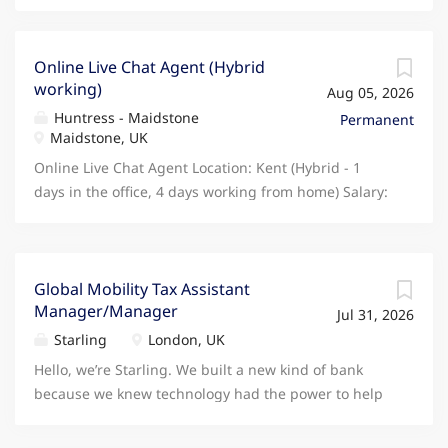
Online Live Chat Agent (Hybrid
working)
Aug 05, 2026
Huntress - Maidstone
Permanent
Maidstone, UK
Online Live Chat Agent Location: Kent (Hybrid - 1
days in the office, 4 days working from home) Salary:
26,200 per annum Please only apply if you are based
in Kent. Are you a confident communicator with a
passion for delivering exceptional customer service?
Do you enjoy helping people, solving problems, and
Global Mobility Tax Assistant
Manager/Manager
working in a fast-paced environment? We are
Jul 31, 2026
currently recruiting for an Online Live Chat Agent to
Starling
London, UK
join our Manufacturing client's growing customer
Hello, we’re Starling. We built a new kind of bank
support team. This is a fantastic opportunity to join a
because we knew technology had the power to help
modern, customer-focused business offering a
people save, spend and manage their money in a
hybrid working arrangement and a supportive team
new and transformative way. We’re a fully licensed