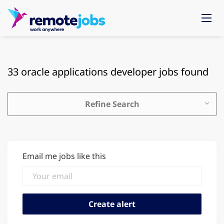
33 oracle applications developer jobs found
Refine Search
Email me jobs like this