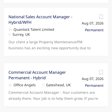
National Sales Account Manager -
Hybrid/WFH
Aug 07, 2026
Quantock Talent Limited
Permanent
Surrey, UK
Our client a large Property Maintenance/FM
business has an exciting new opportunity due to
continued growth for an experienced National
Account Manager to join their team. As one of their
National Account Managers you will be responsible
for delivering revenue growth, retention and
Commercial Account Manager
Permanent - Hybrid
customer value across assigned accounts through
Aug 07, 2026
strong relationship management and disciplined
Office Angels
Gateshead, UK
Permanent
execution of commercial plans. You will own day-to-
Commercial Account Manager - Your customers are
day client relationships, driving account
already there. Your job is to help them grow. If you're
development, cross-sell and long-term engagement.
an experienced Account Manager who enjoys
Execute sales and client engagement strategies in
developing existing customer relationships,