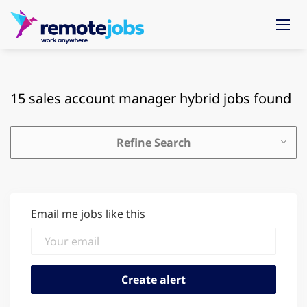
15 sales account manager hybrid jobs found
Refine Search
Email me jobs like this