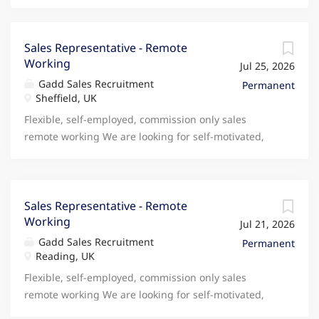
Sales Representative - Remote
Working
Jul 25, 2026
Gadd Sales Recruitment
Permanent
Sheffield, UK
Flexible, self-employed, commission only sales
remote working We are looking for self-motivated,
ambitious and outgoing people who would like to
partner with a British PLC company to provide
savings for people on household utilities and
shopping. You will be able to work from home,
Sales Representative - Remote
Working
choose your own hours but have the backing and
Jul 21, 2026
support of a rapidly growing British PLC company.
Gadd Sales Recruitment
Permanent
The role involves self-generating leads but full
Reading, UK
training will be given and there are many different
Flexible, self-employed, commission only sales
ways with the main customer base growing through
remote working We are looking for self-motivated,
warm referrals. The current cost of living crisis and
ambitious and outgoing people who would like to