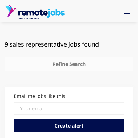
9 sales representative jobs found
Refine Search
Email me jobs like this