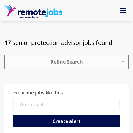
17 senior protection advisor jobs found
Refine Search
Email me jobs like this