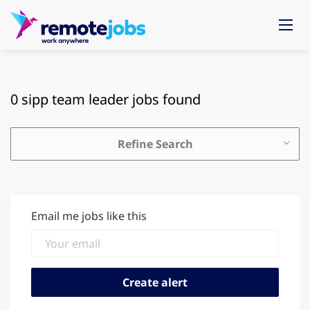
0 sipp team leader jobs found
Refine Search
Email me jobs like this