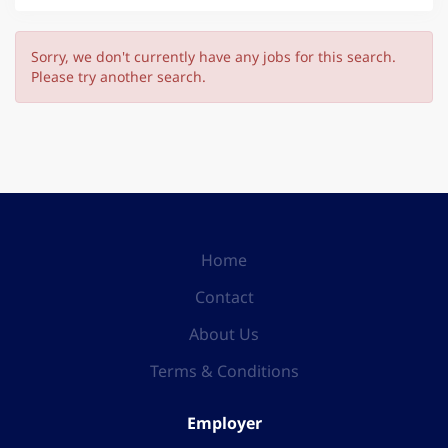
Sorry, we don't currently have any jobs for this search.
Please try another search.
Home
Contact
About Us
Terms & Conditions
Employer