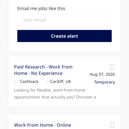
Email me jobs like this
Paid Research - Work from
Home - No Experience
Aug 07, 2026
Cashback
Cardiff, UK
Temporary
Looking for flexible, work-from-home
opportunities that actually pay? Discover a
unique opportunity to earn extra income in your
own time by completing simple online activities.
Choose what suits you at a time that works for
you. Only complete the tasks that suit you, with
Work From Home - Online