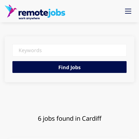
Keywords
Find
Find Jobs
Jobs
6 jobs found in Cardiff