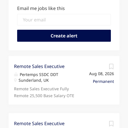
Email me jobs like this
Remote Sales Executive
Aug 08, 2026
Pertemps SSDC DDT
Sunderland, UK
Permanent
Remote Sales Executive Fully
Remote 25,500 Base Salary OTE
34,500+ Monday to Friday
Looking for a sales role that
rewards your performance,
supports fully remote working,
Remote Sales Executive