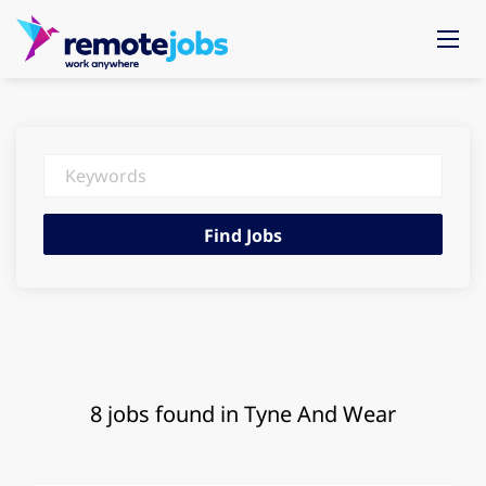
Keywords
Find
Find Jobs
Jobs
8 jobs found in Tyne And Wear