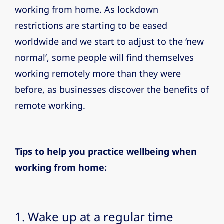
working from home. As lockdown
restrictions are starting to be eased
worldwide and we start to adjust to the ‘new
normal’, some people will find themselves
working remotely more than they were
before, as businesses discover the benefits of
remote working.
Tips to help you practice wellbeing when
working from home:
1. Wake up at a regular time