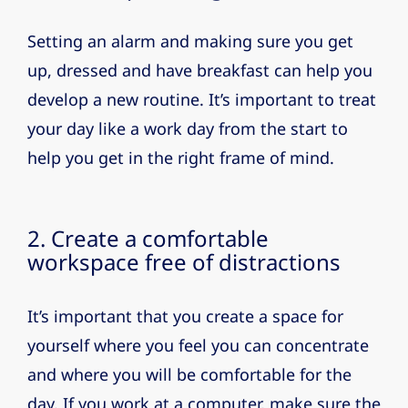
Setting an alarm and making sure you get
up, dressed and have breakfast can help you
develop a new routine. It’s important to treat
your day like a work day from the start to
help you get in the right frame of mind.
2. Create a comfortable
workspace free of distractions
It’s important that you create a space for
yourself where you feel you can concentrate
and where you will be comfortable for the
day. If you work at a computer, make sure the