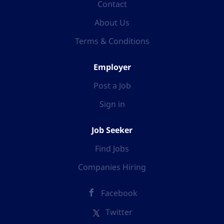
Contact
About Us
Terms & Conditions
Employer
Post a Job
Sign in
Job Seeker
Find Jobs
Companies Hiring
Facebook
Twitter