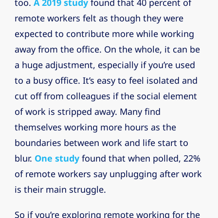
too.
A 2019 study
found that 40 percent of
remote workers felt as though they were
expected to contribute more while working
away from the office. On the whole, it can be
a huge adjustment, especially if you’re used
to a busy office. It’s easy to feel isolated and
cut off from colleagues if the social element
of work is stripped away. Many find
themselves working more hours as the
boundaries between work and life start to
blur.
One study
found that when polled, 22%
of remote workers say unplugging after work
is their main struggle.
So if you’re exploring remote working for the