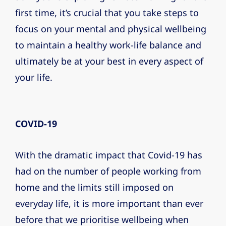
first time, it’s crucial that you take steps to
focus on your mental and physical wellbeing
to maintain a healthy work-life balance and
ultimately be at your best in every aspect of
your life.
COVID-19
With the dramatic impact that Covid-19 has
had on the number of people working from
home and the limits still imposed on
everyday life, it is more important than ever
before that we prioritise wellbeing when