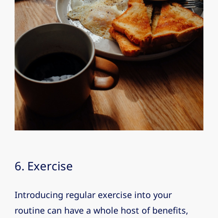
6. Exercise
Introducing regular exercise into your
routine can have a whole host of benefits,