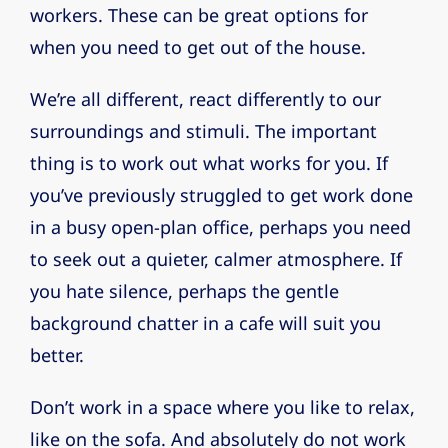
workers. These can be great options for
when you need to get out of the house.
We’re all different, react differently to our
surroundings and stimuli. The important
thing is to work out what works for you. If
you’ve previously struggled to get work done
in a busy open-plan office, perhaps you need
to seek out a quieter, calmer atmosphere. If
you hate silence, perhaps the gentle
background chatter in a cafe will suit you
better.
Don’t work in a space where you like to relax,
like on the sofa. And absolutely do not work