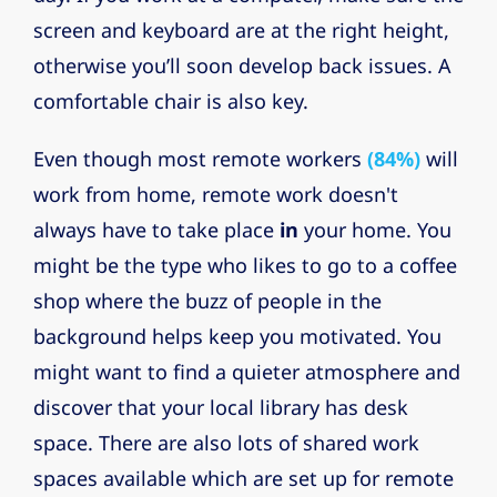
screen and keyboard are at the right height,
otherwise you’ll soon develop back issues. A
comfortable chair is also key.
Even though most remote workers
(84%)
will
work from home, remote work doesn't
always have to take place
in
your home. You
might be the type who likes to go to a coffee
shop where the buzz of people in the
background helps keep you motivated. You
might want to find a quieter atmosphere and
discover that your local library has desk
space. There are also lots of shared work
spaces available which are set up for remote