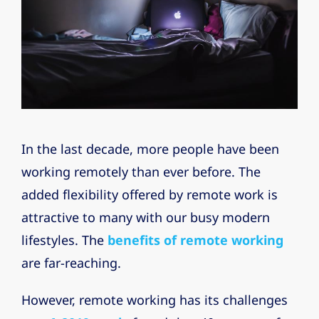
In the last decade, more people have been
working remotely than ever before. The
added flexibility offered by remote work is
attractive to many with our busy modern
lifestyles. The
benefits of remote working
are far-reaching.
However, remote working has its challenges