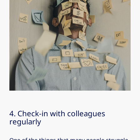
4. Check-in with colleagues
regularly