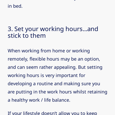
in bed.
3. Set your working hours...and
stick to them
When working from home or working
remotely, flexible hours may be an option,
and can seem rather appealing. But setting
working hours is very important for
developing a routine and making sure you
are putting in the work hours whilst retaining
a healthy work / life balance.
If your lifestyle doesn’t allow you to keep