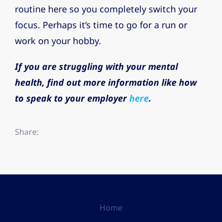
routine here so you completely switch your
focus. Perhaps it’s time to go for a run or
work on your hobby.
If you are struggling with your mental
health, find out more information like how
to speak to your employer
here
.
Share:
Home