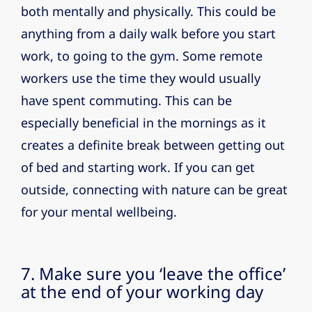
both mentally and physically. This could be
anything from a daily walk before you start
work, to going to the gym. Some remote
workers use the time they would usually
have spent commuting. This can be
especially beneficial in the mornings as it
creates a definite break between getting out
of bed and starting work. If you can get
outside, connecting with nature can be great
for your mental wellbeing.
7. Make sure you ‘leave the office’
at the end of your working day