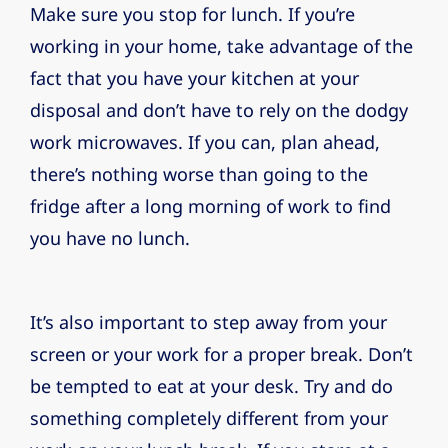
Make sure you stop for lunch. If you’re
working in your home, take advantage of the
fact that you have your kitchen at your
disposal and don’t have to rely on the dodgy
work microwaves. If you can, plan ahead,
there’s nothing worse than going to the
fridge after a long morning of work to find
you have no lunch.
It’s also important to step away from your
screen or your work for a proper break. Don’t
be tempted to eat at your desk. Try and do
something completely different from your