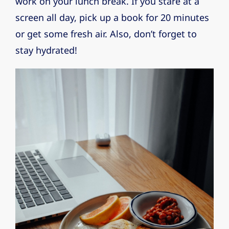
work on your lunch break. If you stare at a
screen all day, pick up a book for 20 minutes
or get some fresh air. Also, don’t forget to
stay hydrated!