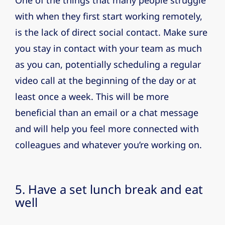
One of the things that many people struggle
with when they first start working remotely,
is the lack of direct social contact. Make sure
you stay in contact with your team as much
as you can, potentially scheduling a regular
video call at the beginning of the day or at
least once a week. This will be more
beneficial than an email or a chat message
and will help you feel more connected with
colleagues and whatever you’re working on.
5. Have a set lunch break and eat
well