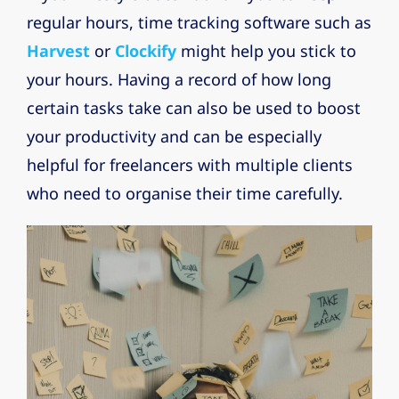
regular hours, time tracking software such as
Harvest
or
Clockify
might help you stick to
your hours. Having a record of how long
certain tasks take can also be used to boost
your productivity and can be especially
helpful for freelancers with multiple clients
who need to organise their time carefully.