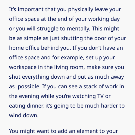
It’s important that you physically leave your
office space at the end of your working day
or you will struggle to mentally. This might
be as simple as just shutting the door of your
home office behind you. If you don’t have an
office space and for example, set up your
workspace in the living room, make sure you
shut everything down and put as much away
as possible. If you can see a stack of work in
the evening while you’re watching TV or
eating dinner, it’s going to be much harder to
wind down.
You might want to add an element to your