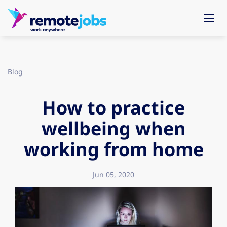
Blog
How to practice
wellbeing when
working from home
Jun 05, 2020