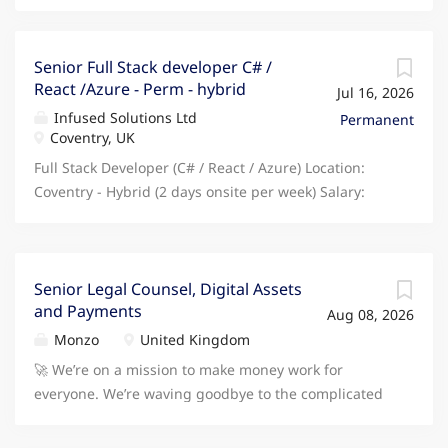
Senior Full Stack developer C# /
React /Azure - Perm - hybrid
Jul 16, 2026
Infused Solutions Ltd
Permanent
Coventry, UK
Full Stack Developer (C# / React / Azure) Location:
Coventry - Hybrid (2 days onsite per week) Salary:
60,000 - 70,000 Eligibility: Must be based in the UK -
no visa sponsorship available About the Company
Join a fast-moving digital team that's modernising
enterprise systems and building next-generation
Senior Legal Counsel, Digital Assets
and Payments
web platforms from the ground up. This is a great
Aug 08, 2026
opportunity to work on meaningful software projects,
Monzo
United Kingdom
shape architecture decisions, and collaborate with a
🚀 We’re on a mission to make money work for
highly skilled engineering group in an environment
everyone. We’re waving goodbye to the complicated
that encourages innovation and autonomy. The Role
and confusing ways of traditional banking. After
You'll be responsible for designing, developing, and
starting as a prepaid card, our product offering has