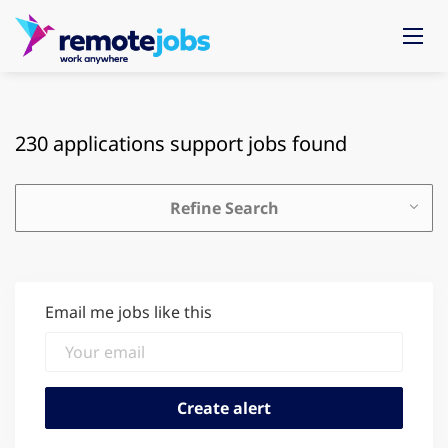
230 applications support jobs found
Refine Search
Email me jobs like this