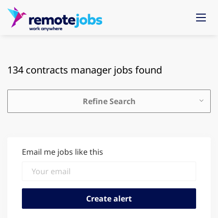
134 contracts manager jobs found
Refine Search
Email me jobs like this