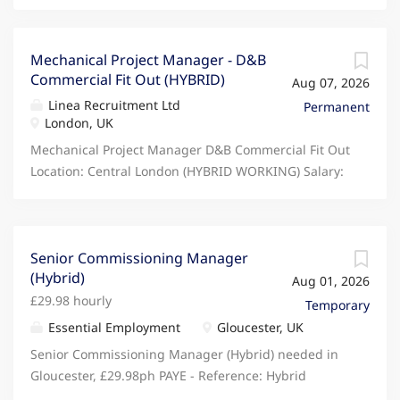
Mechanical Project Manager - D&B
Commercial Fit Out (HYBRID)
Aug 07, 2026
Linea Recruitment Ltd
Permanent
London, UK
Mechanical Project Manager D&B Commercial Fit Out
Location: Central London (HYBRID WORKING) Salary:
£70,000 - £80,000 + Package (DOE) Are you an
experienced Mechanical Project Manager looking to
join a growing M&E contractor delivering high-
quality Design & Build commercial fit out projects?
Senior Commissioning Manager
(Hybrid)
Our client is a well-established M&E contractor with
Aug 01, 2026
an excellent reputation for delivering mechanical
£29.98 hourly
Temporary
installations across CAT A & CAT B office fit outs,
Essential Employment
Gloucester, UK
commercial refurbishments and workplace
Senior Commissioning Manager (Hybrid) needed in
environments. Due to continued growth, they are
Gloucester, £29.98ph PAYE - Reference: Hybrid
looking to appoint a Mechanical Project Manager to
Working - 3 days in office As Interim Senior