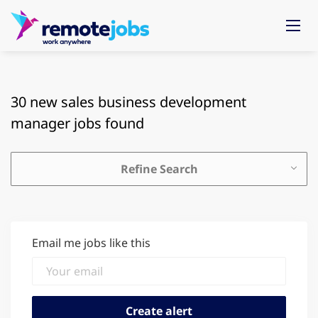
30 new sales business development
manager jobs found
Refine Search
Email me jobs like this