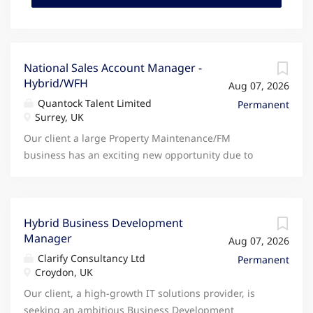
National Sales Account Manager -
Hybrid/WFH
Aug 07, 2026
Quantock Talent Limited
Permanent
Surrey, UK
Our client a large Property Maintenance/FM
business has an exciting new opportunity due to
continued growth for an experienced National
Account Manager to join their team. As one of their
National Account Managers you will be responsible
for delivering revenue growth, retention and
Hybrid Business Development
Manager
customer value across assigned accounts through
Aug 07, 2026
strong relationship management and disciplined
Clarify Consultancy Ltd
Permanent
execution of commercial plans. You will own day-to-
Croydon, UK
day client relationships, driving account
Our client, a high-growth IT solutions provider, is
development, cross-sell and long-term engagement.
seeking an ambitious Business Development