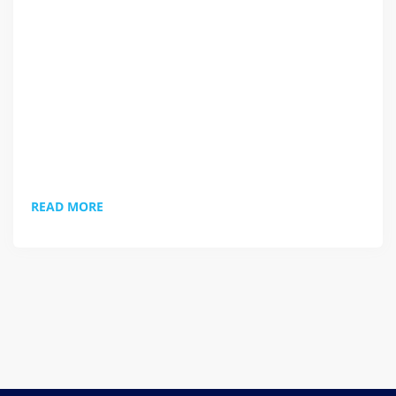
resource aimed at keeping you connected, productive
and sane whilst working remotely. If you have any
suggestions or topics you'd like to see covered just let
us know and we'll have a word. ;-) Check it out.
READ MORE