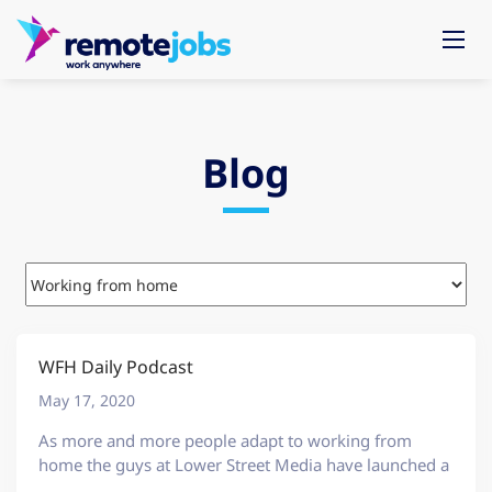
Blog
WFH Daily Podcast
May 17, 2020
As more and more people adapt to working from
home the guys at Lower Street Media have launched a
great podcast called WFH Daily. This show is a great