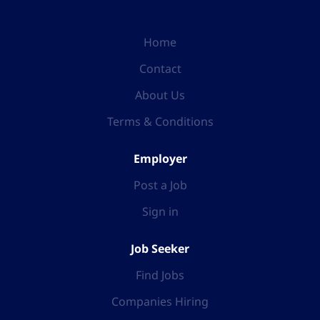
Home
Contact
About Us
Terms & Conditions
Employer
Post a Job
Sign in
Job Seeker
Find Jobs
Companies Hiring