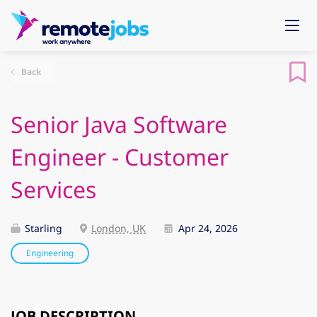
Back
Senior Java Software
Engineer - Customer
Services
Starling
London, UK
Apr 24, 2026
Engineering
JOB DESCRIPTION