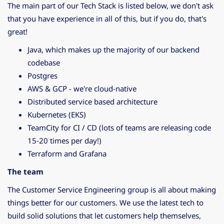
The main part of our Tech Stack is listed below, we don't ask
that you have experience in all of this, but if you do, that's
great!
Java, which makes up the majority of our backend
codebase
Postgres
AWS & GCP - we're cloud-native
Distributed service based architecture
Kubernetes (EKS)
TeamCity for CI / CD (lots of teams are releasing code
15-20 times per day!)
Terraform and Grafana
The team
The Customer Service Engineering group is all about making
things better for our customers. We use the latest tech to
build solid solutions that let customers help themselves,