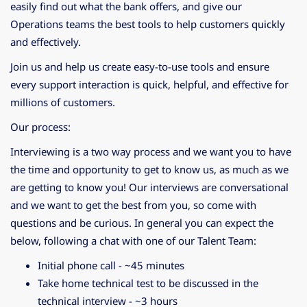
easily find out what the bank offers, and give our
Operations teams the best tools to help customers quickly
and effectively.
Join us and help us create easy-to-use tools and ensure
every support interaction is quick, helpful, and effective for
millions of customers.
Our process:
Interviewing is a two way process and we want you to have
the time and opportunity to get to know us, as much as we
are getting to know you! Our interviews are conversational
and we want to get the best from you, so come with
questions and be curious. In general you can expect the
below, following a chat with one of our Talent Team:
Initial phone call - ~45 minutes
Take home technical test to be discussed in the
technical interview - ~3 hours