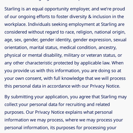
Starling is an equal opportunity employer, and we’re proud
of our ongoing efforts to foster diversity & inclusion in the
workplace. Individuals seeking employment at Starling are
considered without regard to race, religion, national origin,
age, sex, gender, gender identity, gender expression, sexual
orientation, marital status, medical condition, ancestry,
physical or mental disability, military or veteran status, or
any other characteristic protected by applicable law. When
you provide us with this information, you are doing so at
your own consent, with full knowledge that we will process
this personal data in accordance with our Privacy Notice.
By submitting your application, you agree that Starling may
collect your personal data for recruiting and related
purposes. Our Privacy Notice explains what personal
information we may process, where we may process your
personal information, its purposes for processing your