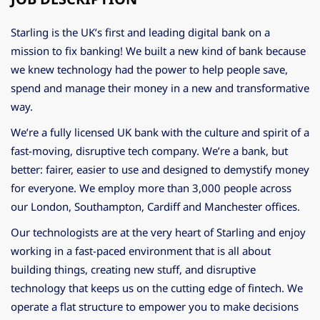
Starling is the UK’s first and leading digital bank on a
mission to fix banking! We built a new kind of bank because
we knew technology had the power to help people save,
spend and manage their money in a new and transformative
way.
We’re a fully licensed UK bank with the culture and spirit of a
fast-moving, disruptive tech company. We’re a bank, but
better: fairer, easier to use and designed to demystify money
for everyone. We employ more than 3,000 people across
our London, Southampton, Cardiff and Manchester offices.
Our technologists are at the very heart of Starling and enjoy
working in a fast-paced environment that is all about
building things, creating new stuff, and disruptive
technology that keeps us on the cutting edge of fintech. We
operate a flat structure to empower you to make decisions