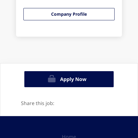
Company Profile
Apply Now
Share this job:
Home