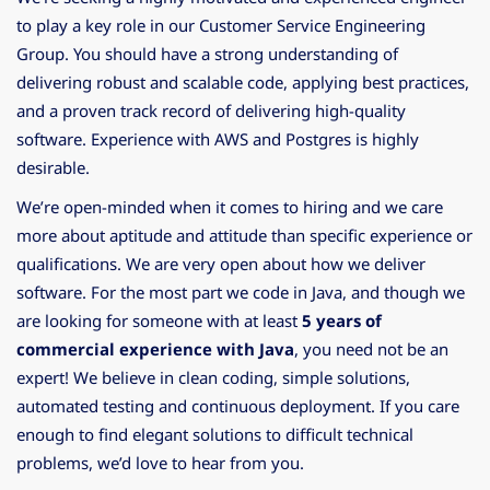
to play a key role in our Customer Service Engineering
Group. You should have a strong understanding of
delivering robust and scalable code, applying best practices,
and a proven track record of delivering high-quality
software. Experience with AWS and Postgres is highly
desirable.
We’re open-minded when it comes to hiring and we care
more about aptitude and attitude than specific experience or
qualifications. We are very open about how we deliver
software. For the most part we code in Java, and though we
are looking for someone with at least
5 years of
commercial experience with Java
, you need not be an
expert! We believe in clean coding, simple solutions,
automated testing and continuous deployment. If you care
enough to find elegant solutions to difficult technical
problems, we’d love to hear from you.