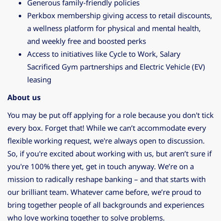
Generous family-friendly policies
Perkbox membership giving access to retail discounts,
a wellness platform for physical and mental health,
and weekly free and boosted perks
Access to initiatives like Cycle to Work, Salary
Sacrificed Gym partnerships and Electric Vehicle (EV)
leasing
About us
You may be put off applying for a role because you don't tick
every box. Forget that! While we can’t accommodate every
flexible working request, we're always open to discussion.
So, if you're excited about working with us, but aren’t sure if
you're 100% there yet, get in touch anyway. We’re on a
mission to radically reshape banking – and that starts with
our brilliant team. Whatever came before, we’re proud to
bring together people of all backgrounds and experiences
who love working together to solve problems.