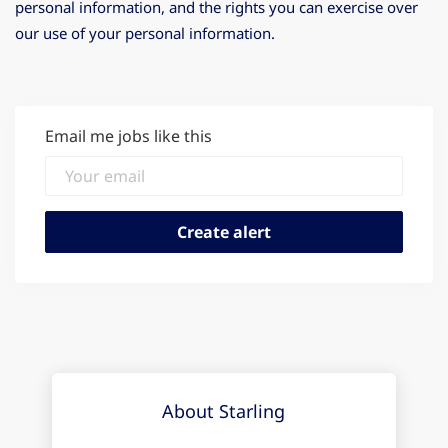
personal information, and the rights you can exercise over
our use of your personal information.
Email me jobs like this
About Starling