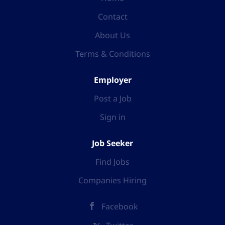
Contact
About Us
Terms & Conditions
Employer
Post a Job
Sign in
Job Seeker
Find Jobs
Companies Hiring
Facebook