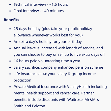
Technical interview - ~1.5 hours
Final Interview - ~40 minutes
Benefits
25 days holiday (plus take your public holiday
allowance whenever works best for you)
An extra day’s holiday for your birthday
Annual leave is increased with length of service, and
you can choose to buy or sell up to five extra days off
16 hours paid volunteering time a year
Salary sacrifice, company enhanced pension scheme
Life insurance at 4x your salary & group income
protection
Private Medical Insurance with VitalityHealth including
mental health support and cancer care. Partner
benefits include discounts with Waitrose, Mr&Mrs
Smith and Peloton