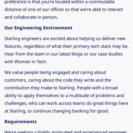
preference is that you're located within a commutable
distance of one of our offices so that we're able to interact
and collaborate in person.
Our Engineering Environment
Starling engineers are excited about helping us deliver new
features, regardless of what their primary tech stack may be.
Hear from the team in our latest
blogs
or our case studies
with
Women in Tech
.
We value people being engaged and caring about
customers, caring about the code they write and the
contribution they make to Starling. People with a broad
ability to apply themselves to a multitude of problems and
challenges, who can work across teams do great things here
at Starling, to continue changing banking for good.
Requirements
We're seeking a highly motivated and experienced engineer