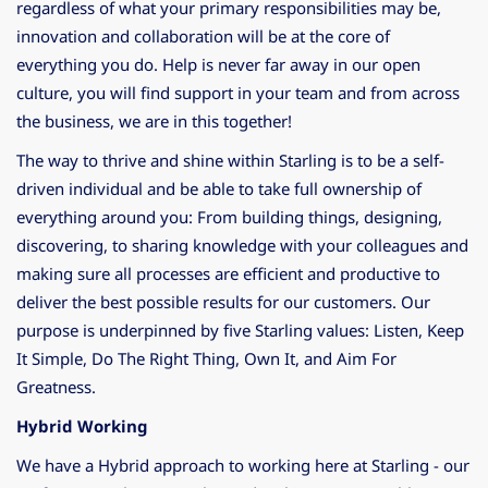
regardless of what your primary responsibilities may be,
innovation and collaboration will be at the core of
everything you do. Help is never far away in our open
culture, you will find support in your team and from across
the business, we are in this together!
The way to thrive and shine within Starling is to be a self-
driven individual and be able to take full ownership of
everything around you: From building things, designing,
discovering, to sharing knowledge with your colleagues and
making sure all processes are efficient and productive to
deliver the best possible results for our customers. Our
purpose is underpinned by five Starling values: Listen, Keep
It Simple, Do The Right Thing, Own It, and Aim For
Greatness.
Hybrid Working
We have a Hybrid approach to working here at Starling - our